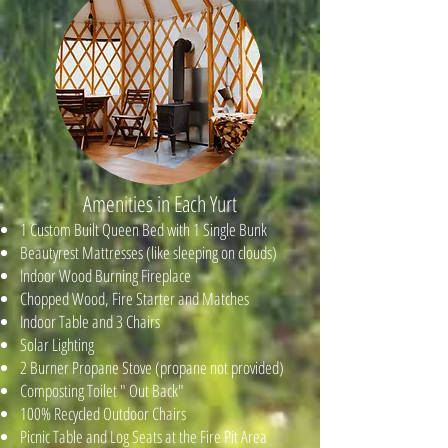
Amenities in Each Yurt
1 Custom Built Queen Bed with 1 Single Bunk
Beautyrest Mattresses (like sleeping on clouds)
Indoor Wood Burning Fireplace
Chopped Wood, Fire Starter and Matches
Indoor Table and 3 Chairs
Solar Lighting
2 Burner Propane Stove (propane not provided)
Composting Toilet " Out Back"
100% Recycled Outdoor Chairs
Picnic Table and Log Seats at the Fire Pit Area