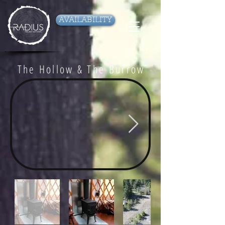
AVAILABILITY
The Hollow & The Burrow