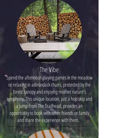
The Vibe
Spend the afternoon playing games in the meadow
or relaxing in adirondack chairs, protected by the
forest canopy and enjoying mother nature's
symphony. This unique location, just a hop skip and
a jump from The Trailhead, provides an
opportunity to book with other friends or family
and share the experience with them.