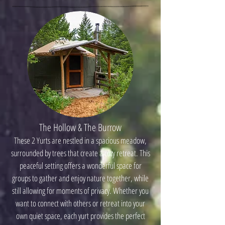
The Hollow & The Burrow
These 2 Yurts are nestled in a spacious meadow,
surrounded by trees that create a cozy retreat. This
peaceful setting offers a wonderful space for
groups to gather and enjoy nature together, while
still allowing for moments of privacy. Whether you
want to connect with others or retreat into your
own quiet space, each yurt provides the perfect