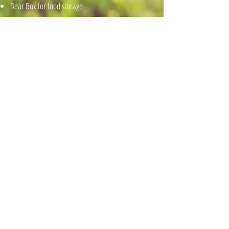
Bear Box for food storage
BOOK NOW
Contact Us