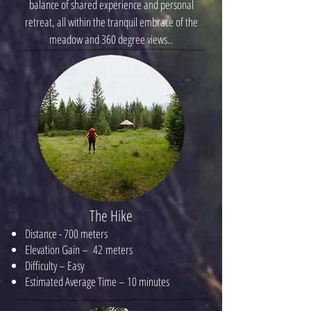
balance of shared experience and personal
retreat, all within the tranquil embrace of the
meadow and 360 degree views..
The Hike
Distance - 700 meters
Elevation Gain – 42 meters
Difficulty – Easy
Estimated Average Time – 10 minutes