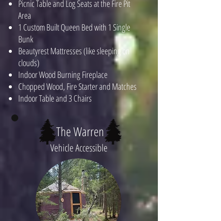
Picnic Table and Log Seats at the Fire Pit
Area
1 Custom Built Queen Bed with 1 Single
Bunk
Beautyrest Mattresses (like sleeping on
clouds)
Indoor Wood Burning Fireplace
Chopped Wood, Fire Starter and Matches
Indoor Table and 3 Chairs
The Warren
Vehicle Accessible