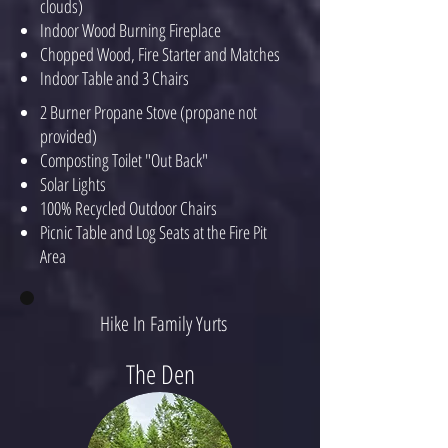
clouds)
Indoor Wood Burning Fireplace
Chopped Wood, Fire Starter and Matches
Indoor Table and 3 Chairs
2 Burner Propane Stove (propane not
provided)
Composting Toilet "Out Back"
Solar Lights
100% Recycled Outdoor Chairs
Picnic Table and Log Seats at the Fire Pit
Area
Hike In Family Yurts
The Den