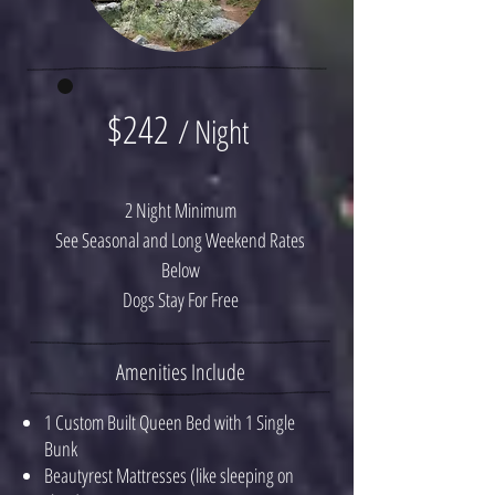
$242
/ Night
2 Night Minimum
See Seasonal and Long Weekend Rates
Below
Dogs Stay For Free
Amenities Include
1 Custom Built Queen Bed with 1 Single
Bunk
Beautyrest Mattresses (like sleeping on