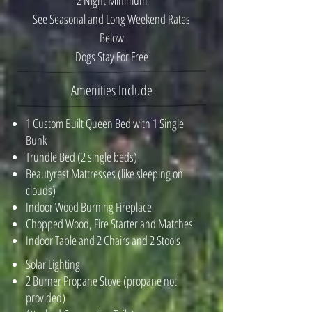
2 Night Minimum
See Seasonal and Long Weekend Rates
Below
Dogs Stay For Free
Amenities Include
1 Custom Built Queen Bed with 1 Single
Bunk
Trundle Bed (2 single beds)
Beautyrest Mattresses (like sleeping on
clouds)
Indoor Wood Burning Fireplace
Chopped Wood, Fire Starter and Matches
Indoor Table and 2 Chairs and 2 Stools
​Solar Lighting
2 Burner Propane Stove (propane not
provided)