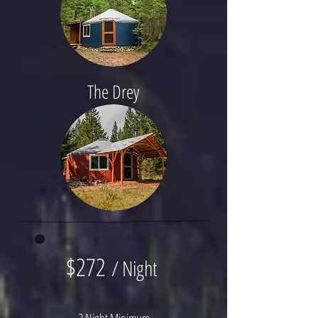
The Drey
$272
/ Night