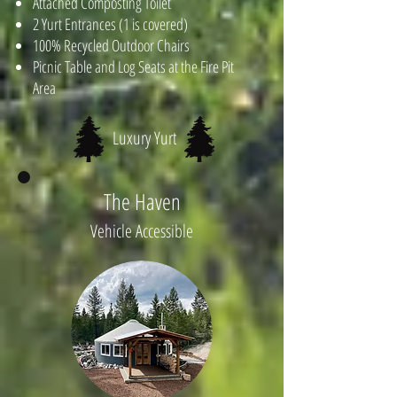
Attached Composting Toilet
2 Yurt Entrances (1 is covered)
100% Recycled Outdoor Chairs
Picnic Table and Log Seats at the Fire Pit
Area
Luxury Yurt
The Haven
Vehicle Accessible