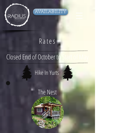
AVAILABILITY
Rates
Closed End of October to Start of May
Hike In Yurts
The Nest