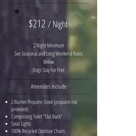
$212
/ Night
2 Night Minimum
See Seasonal and Long Weekend Rates
Below
Dogs Stay For Free
Amenities Include
2 Burner Propane Stove (propane not
provided)
Composting Toilet "Out Back"
Solar Lights
100% Recycled Outdoor Chairs