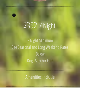
$352
/ Night
2 Night Minimum
See Seasonal and Long Weekend Rates
Below
Dogs Stay For Free
Amenities Include
1 Custom Built Queen Bed
Luxury Linens
Beautyrest Mattresses (like sleeping on
clouds)