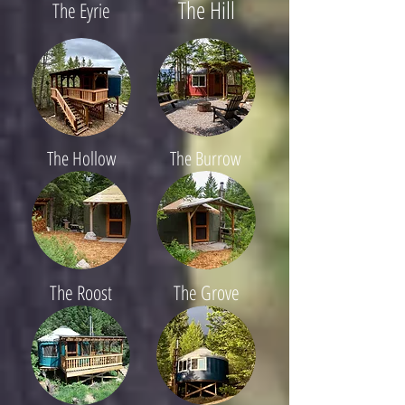
The Hill
The Eyrie
The Hollow
The Burrow
The Roost
The Grove